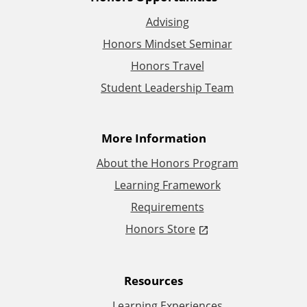
A
Advising
d
Honors Mindset Seminar
d
Honors Travel
Student Leadership Team
i
t
More Information
i
About the Honors Program
Learning Framework
o
Requirements
n
Honors Store
a
Resources
l
Learning Experiences