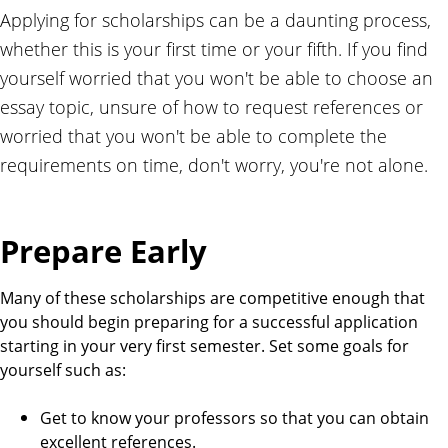
r
Applying for scholarships can be a daunting process,
a
whether this is your first time or your fifth. If you find
m
yourself worried that you won't be able to choose an
essay topic, unsure of how to request references or
worried that you won't be able to complete the
requirements on time, don't worry, you're not alone.
Prepare Early
Many of these scholarships are competitive enough that
you should begin preparing for a successful application
starting in your very first semester. Set some goals for
yourself such as:
Get to know your professors so that you can obtain
excellent references.