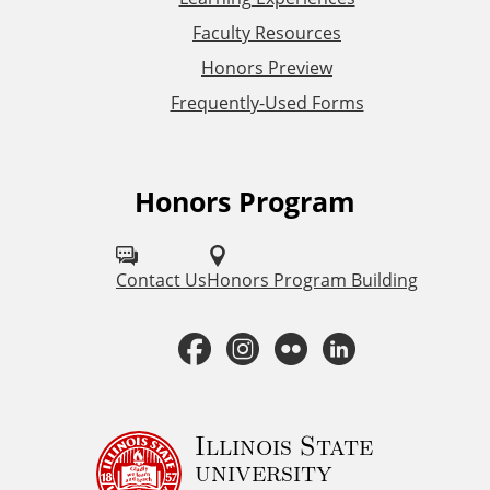
L
Faculty Resources
Honors Preview
i
Frequently-Used Forms
n
k
Honors Program
F
s
o
l
Contact Us
Honors Program Building
l
F
I
F
L
o
a
n
l
i
w
H
c
s
i
n
Illinois State
university
o