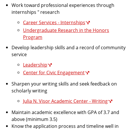
Work toward professional experiences through
internships " research
Career Services - Internships
Undergraduate Research in the Honors
Program
Develop leadership skills and a record of community
service
Leadership
Center for Civic Engagement
Sharpen your writing skills and seek feedback on
scholarly writing
Julia N. Visor Academic Center - Writing
Maintain academic excellence with GPA of 3.7 and
above (minimum 3.5)
Know the application process and timeline well in