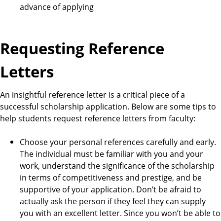
advance of applying
Requesting Reference
Letters
An insightful reference letter is a critical piece of a
successful scholarship application. Below are some tips to
help students request reference letters from faculty:
Choose your personal references carefully and early.
The individual must be familiar with you and your
work, understand the significance of the scholarship
in terms of competitiveness and prestige, and be
supportive of your application. Don’t be afraid to
actually ask the person if they feel they can supply
you with an excellent letter. Since you won’t be able to