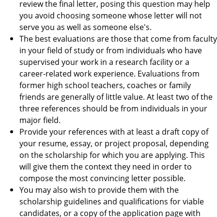
review the final letter, posing this question may help
you avoid choosing someone whose letter will not
serve you as well as someone else's.
The best evaluations are those that come from faculty
in your field of study or from individuals who have
supervised your work in a research facility or a
career-related work experience. Evaluations from
former high school teachers, coaches or family
friends are generally of little value. At least two of the
three references should be from individuals in your
major field.
Provide your references with at least a draft copy of
your resume, essay, or project proposal, depending
on the scholarship for which you are applying. This
will give them the context they need in order to
compose the most convincing letter possible.
You may also wish to provide them with the
scholarship guidelines and qualifications for viable
candidates, or a copy of the application page with