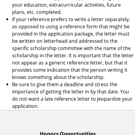
your education, extracurricular activities, future
plans, etc. completed.
If your reference prefers to write a letter separately,
as opposed to using a reference form that might be
provided in the application package, the letter must
be written on letterhead and addressed to the
specific scholarship committee with the name of the
scholarship in the letter. It is important that the letter
not appear as a generic reference letter, but that it
provides some indication that the person writing it
knows something about the scholarship.
Be sure to give them a deadline and stress the
importance of getting the letter in by that date. You
do not want a late reference letter to jeopardize your
application.
Honors Opportunities