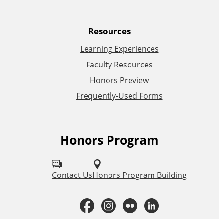
a
Resources
l
Learning Experiences
L
Faculty Resources
Honors Preview
i
Frequently-Used Forms
n
k
Honors Program
F
s
o
l
Contact Us
Honors Program Building
l
F
I
F
L
o