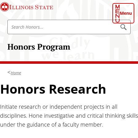
S
Illinois State
k
Menu
i
S
p
S
e
e
t
a
a
o
r
Honors Program
r
c
m
h
c
a
h
i
H
n
Home
o
c
n
Honors Research
o
o
n
r
t
s
Initiate research or independent projects in all
e
P
n
disciplines. Hone investigative and critical thinking skills
r
t
under the guidance of a faculty member.
o
g