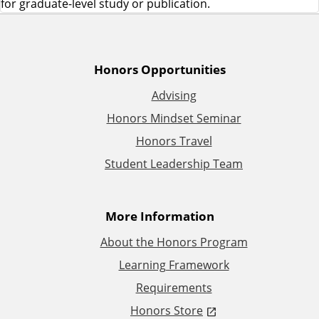
for graduate-level study or publication.
A
Honors Opportunities
Advising
d
Honors Mindset Seminar
d
Honors Travel
Student Leadership Team
i
t
More Information
i
About the Honors Program
Learning Framework
o
Requirements
n
Honors Store