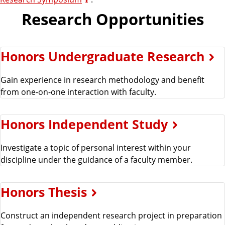
Research Opportunities
Honors Undergraduate Research
Gain experience in research methodology and benefit
from one-on-one interaction with faculty.
Honors Independent Study
Investigate a topic of personal interest within your
discipline under the guidance of a faculty member.
Honors Thesis
Construct an independent research project in preparation