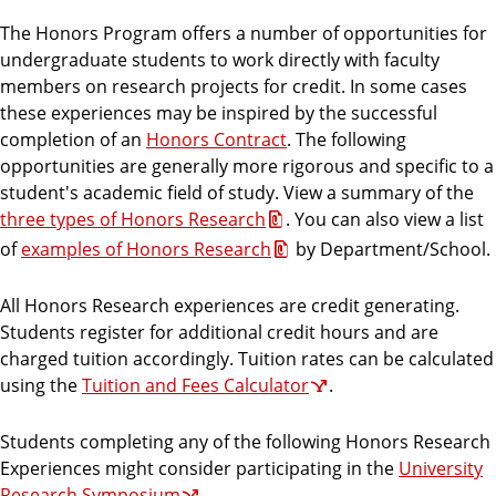
r
The Honors Program offers a number of opportunities for
a
undergraduate students to work directly with faculty
m
members on research projects for credit. In some cases
these experiences may be inspired by the successful
completion of an
Honors Contract
. The following
opportunities are generally more rigorous and specific to a
student's academic field of study. View a summary of the
three types of Honors Research
. You can also view a list
of
examples of Honors Research
by Department/School.
All Honors Research experiences are credit generating.
Students register for additional credit hours and are
charged tuition accordingly. Tuition rates can be calculated
using the
Tuition and Fees Calculator
.
Students completing any of the following Honors Research
Experiences might consider participating in the
University
Research Symposium
.