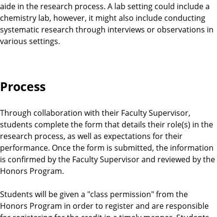
aide in the research process. A lab setting could include a
chemistry lab, however, it might also include conducting
systematic research through interviews or observations in
various settings.
Process
Through collaboration with their Faculty Supervisor,
students complete the form that details their role(s) in the
research process, as well as expectations for their
performance. Once the form is submitted, the information
is confirmed by the Faculty Supervisor and reviewed by the
Honors Program.
Students will be given a "class permission" from the
Honors Program in order to register and are responsible