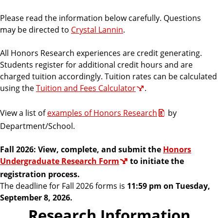
r
a
Please read the information below carefully. Questions
m
may be directed to
Crystal Lannin
.
All Honors Research experiences are credit generating.
Students register for additional credit hours and are
charged tuition accordingly. Tuition rates can be calculated
using the
Tuition and Fees Calculator
.
V
iew a list of
examples of Honors Research
by
Department/School.
Fall 2026: View, complete, and submit the
Honors
Undergraduate Research Form
to initiate the
registration process.
The deadline for Fall 2026 forms is
11:59 pm on Tuesday,
September 8, 2026.
Research Information