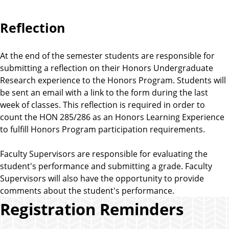
Reflection
At the end of the semester students are responsible for
submitting a reflection on their Honors Undergraduate
Research experience to the Honors Program. Students will
be sent an email with a link to the form during the last
week of classes. This reflection is required in order to
count the HON 285/286 as an Honors Learning Experience
to fulfill Honors Program participation requirements.
Faculty Supervisors are responsible for evaluating the
student's performance and submitting a grade. Faculty
Supervisors will also have the opportunity to provide
comments about the student's performance.
Registration Reminders