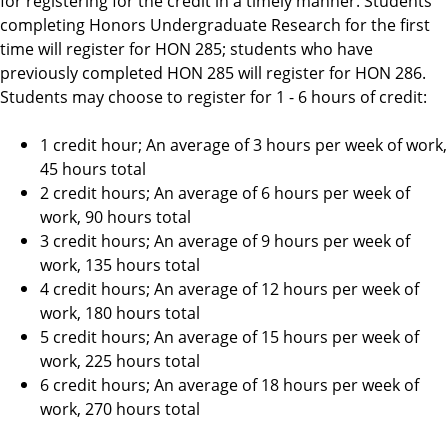
for registering for the credit in a timely manner. Students
completing Honors Undergraduate Research for the first
time will register for HON 285; students who have
previously completed HON 285 will register for HON 286.
Students may choose to register for 1 - 6 hours of credit:
1 credit hour; An average of 3 hours per week of work,
45 hours total
2 credit hours; An average of 6 hours per week of
work, 90 hours total
3 credit hours; An average of 9 hours per week of
work, 135 hours total
4 credit hours; An average of 12 hours per week of
work, 180 hours total
5 credit hours; An average of 15 hours per week of
work, 225 hours total
6 credit hours; An average of 18 hours per week of
work, 270 hours total