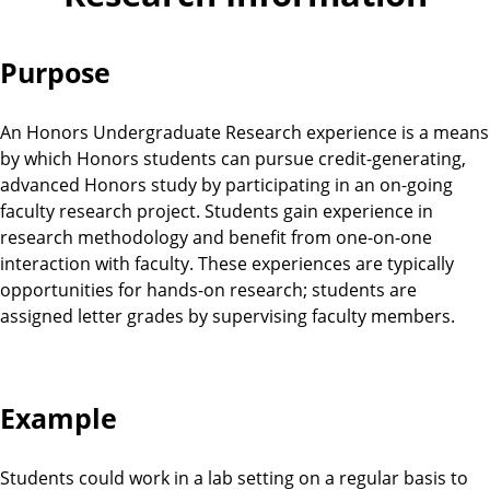
Purpose
An Honors Undergraduate Research experience is a means
by which Honors students can pursue credit-generating,
advanced Honors study by participating in an on-going
faculty research project. Students gain experience in
research methodology and benefit from one-on-one
interaction with faculty. These experiences are typically
opportunities for hands-on research; students are
assigned letter grades by supervising faculty members.
Example
Students could work in a lab setting on a regular basis to