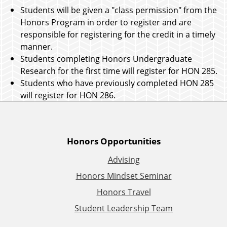
Students will be given a "class permission" from the
Honors Program in order to register and are
responsible for registering for the credit in a timely
manner.
Students completing Honors Undergraduate
Research for the first time will register for HON 285.
Students who have previously completed HON 285
will register for HON 286.
A
Honors Opportunities
Advising
d
Honors Mindset Seminar
d
Honors Travel
Student Leadership Team
i