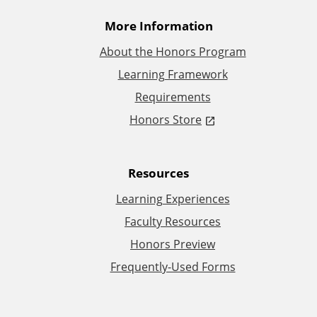
t
More Information
i
About the Honors Program
Learning Framework
o
Requirements
n
Honors Store
a
Resources
l
Learning Experiences
L
Faculty Resources
Honors Preview
i
Frequently-Used Forms
n