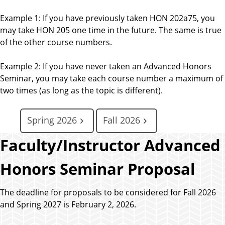
Example 1: If you have previously taken HON 202a75, you
may take HON 205 one time in the future. The same is true
of the other course numbers.
Example 2: If you have never taken an Advanced Honors
Seminar, you may take each course number a maximum of
two times (as long as the topic is different).
Spring 2026
Fall 2026
Faculty/Instructor Advanced
Honors Seminar Proposal
The deadline for proposals to be considered for Fall 2026
and Spring 2027 is February 2, 2026.