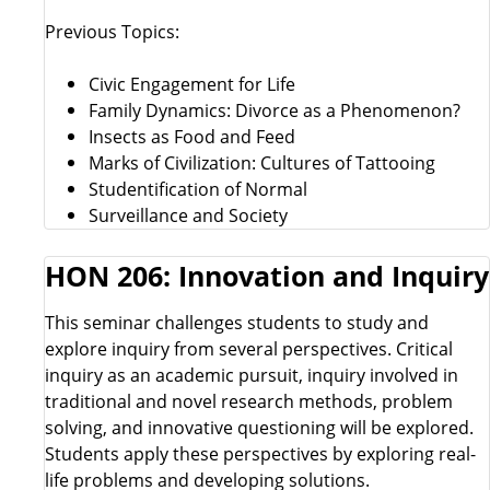
Previous Topics:
Civic Engagement for Life
Family Dynamics: Divorce as a Phenomenon?
Insects as Food and Feed
Marks of Civilization: Cultures of Tattooing
Studentification of Normal
Surveillance and Society
HON 206: Innovation and Inquiry
This seminar challenges students to study and
explore inquiry from several perspectives. Critical
inquiry as an academic pursuit, inquiry involved in
traditional and novel research methods, problem
solving, and innovative questioning will be explored.
Students apply these perspectives by exploring real-
life problems and developing solutions.