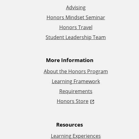
Advising
d
Honors Mindset Seminar
d
Honors Travel
Student Leadership Team
i
t
More Information
i
About the Honors Program
Learning Framework
o
Requirements
n
Honors Store
a
Resources
l
Learning Experiences