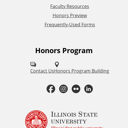
L
Faculty Resources
Honors Preview
i
Frequently-Used Forms
n
k
Honors Program
F
s
o
l
Contact Us
Honors Program Building
l
F
I
F
L
o
a
n
l
i
w
H
c
s
i
n
Illinois State
university
o