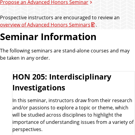
Propose an Advanced Honors Seminar
Prospective instructors are encouraged to review an
overview of Advanced Honors Seminars
.
Seminar Information
The following seminars are stand-alone courses and may
be taken in any order.
HON 205: Interdisciplinary
Investigations
In this seminar, instructors draw from their research
and/or passions to explore a topic or theme, which
will be studied across disciplines to highlight the
importance of understanding issues from a variety of
perspectives.