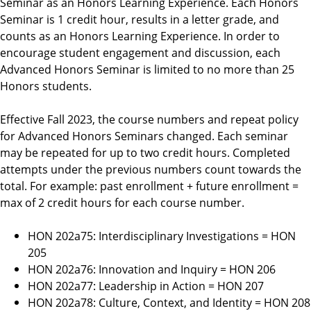
Seminar as an Honors Learning Experience. Each Honors
r
Seminar is 1 credit hour, results in a letter grade, and
a
counts as an Honors Learning Experience.
In order to
m
encourage student engagement and discussion, each
Advanced Honors Seminar is limited to no more than 25
Honors students.
Effective Fall 2023, the course numbers and repeat policy
for Advanced Honors Seminars changed. Each seminar
may be repeated for up to two credit hours. Completed
attempts under the previous numbers count towards the
total. For example: past enrollment + future enrollment =
max of 2 credit hours for each course number.
HON 202a75: Interdisciplinary Investigations = HON
205
HON 202a76: Innovation and Inquiry = HON 206
HON 202a77: Leadership in Action = HON 207
HON 202a78: Culture, Context, and Identity = HON 208