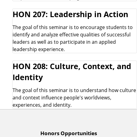
HON 207: Leadership in Action
The goal of this seminar is to encourage students to
identify and analyze effective qualities of successful
leaders as well as to participate in an applied
leadership experience.
HON 208: Culture, Context, and
Identity
The goal of this seminar is to understand how culture
and context influence people's worldviews,
experiences, and identity.
A
Honors Opportunities