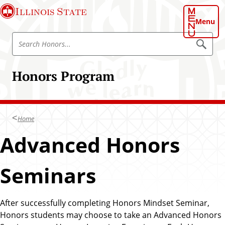
S
Illinois State
k
Menu
i
S
p
S
e
e
t
a
a
o
r
Honors Program
r
c
m
h
c
a
h
i
H
n
Home
o
c
n
Advanced Honors
o
o
n
r
t
Seminars
s
e
P
n
r
t
After successfully completing Honors Mindset Seminar,
o
Honors students may choose to take an Advanced Honors
g