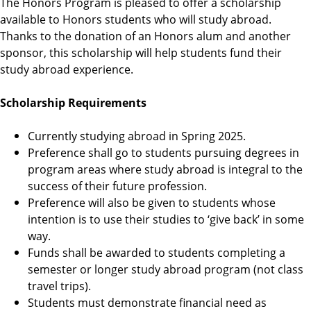
The Honors Program is pleased to offer a scholarship
r
available to Honors students who will study abroad.
a
Thanks to the donation of an Honors alum and another
m
sponsor, this scholarship will help students fund their
study abroad experience.
Scholarship Requirements
Currently studying abroad in Spring 2025.
Preference shall go to students pursuing degrees in
program areas where study abroad is integral to the
success of their future profession.
Preference will also be given to students whose
intention is to use their studies to ‘give back’ in some
way.
Funds shall be awarded to students completing a
semester or longer study abroad program (not class
travel trips).
Students must demonstrate financial need as