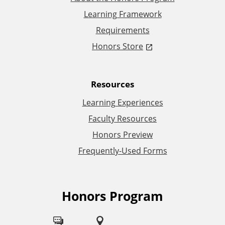
Learning Framework
o
Requirements
n
Honors Store
a
Resources
l
Learning Experiences
L
Faculty Resources
Honors Preview
i
Frequently-Used Forms
n
k
Honors Program
F
s
o