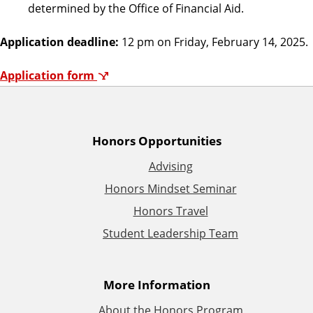
determined by the Office of Financial Aid.
Application deadline:
12 pm on Friday, February 14, 2025.
Application form
A
Honors Opportunities
Advising
d
Honors Mindset Seminar
d
Honors Travel
Student Leadership Team
i
t
More Information
i
About the Honors Program